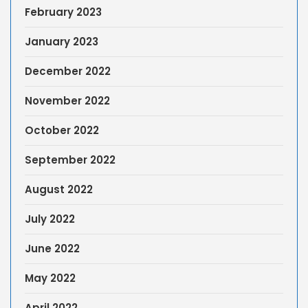
February 2023
January 2023
December 2022
November 2022
October 2022
September 2022
August 2022
July 2022
June 2022
May 2022
April 2022