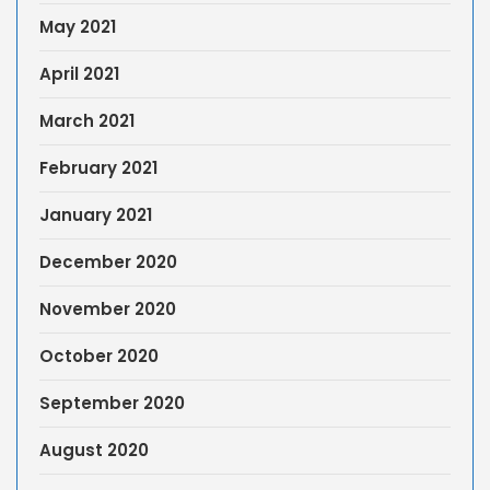
May 2021
April 2021
March 2021
February 2021
January 2021
December 2020
November 2020
October 2020
September 2020
August 2020