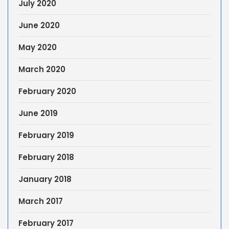
July 2020
June 2020
May 2020
March 2020
February 2020
June 2019
February 2019
February 2018
January 2018
March 2017
February 2017