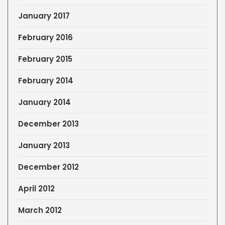
January 2017
February 2016
February 2015
February 2014
January 2014
December 2013
January 2013
December 2012
April 2012
March 2012