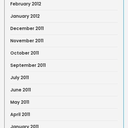
February 2012
January 2012
December 2011
November 2011
October 2011
September 2011
July 2011
June 2011
May 2011
April 2011
January 2011