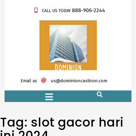
888-906-2244
CALL US TODAY
DOMINION
CASTIRON
us@dominioncastiron.com
Email us
https://xnxx-tv.net/
Tag:
slot gacor hari
ini 2024