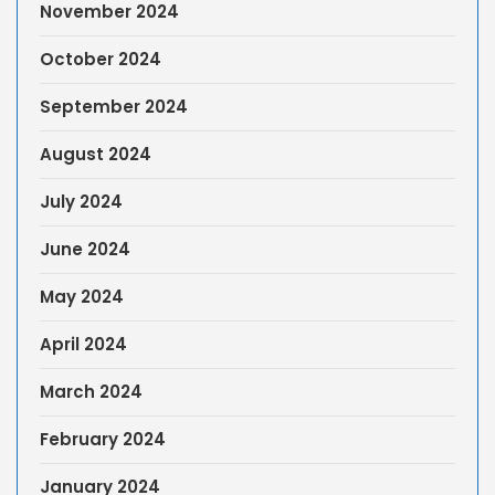
November 2024
October 2024
September 2024
August 2024
July 2024
June 2024
May 2024
April 2024
March 2024
February 2024
January 2024