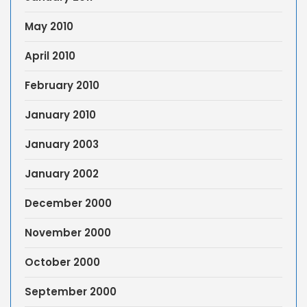
May 2010
April 2010
February 2010
January 2010
January 2003
January 2002
December 2000
November 2000
October 2000
September 2000