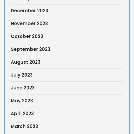
December 2023
November 2023
October 2023
September 2023
August 2023
July 2023
June 2023
May 2023
April 2023
March 2023