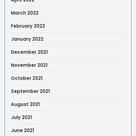
March 2022
February 2022
January 2022
December 2021
November 2021
October 2021
September 2021
August 2021
July 2021
June 2021