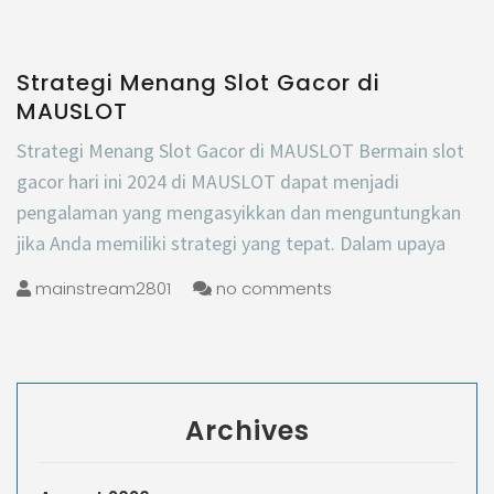
Strategi Menang Slot Gacor di
MAUSLOT
Strategi Menang Slot Gacor di MAUSLOT Bermain slot
gacor hari ini 2024 di MAUSLOT dapat menjadi
pengalaman yang mengasyikkan dan menguntungkan
jika Anda memiliki strategi yang tepat. Dalam upaya
mainstream2801
no comments
Archives