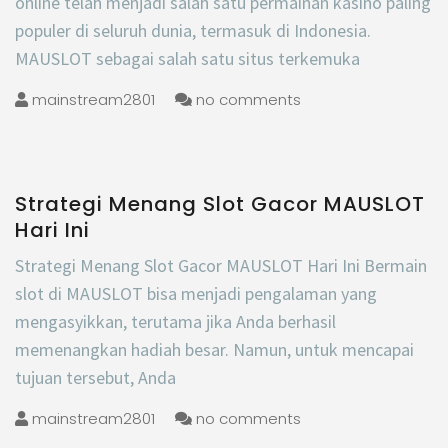
online telah menjadi salah satu permainan kasino paling
populer di seluruh dunia, termasuk di Indonesia.
MAUSLOT sebagai salah satu situs terkemuka
mainstream2801
no comments
Strategi Menang Slot Gacor MAUSLOT
Hari Ini
Strategi Menang Slot Gacor MAUSLOT Hari Ini Bermain
slot di MAUSLOT bisa menjadi pengalaman yang
mengasyikkan, terutama jika Anda berhasil
memenangkan hadiah besar. Namun, untuk mencapai
tujuan tersebut, Anda
mainstream2801
no comments