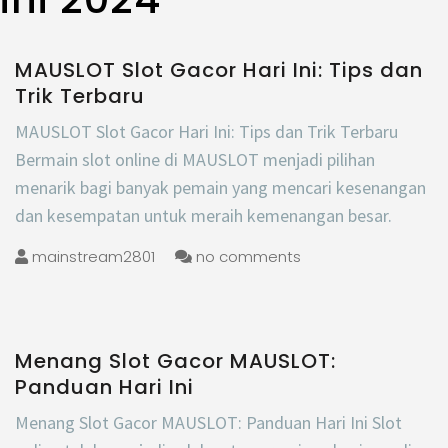
MAUSLOT Slot Gacor Hari Ini: Tips dan
Trik Terbaru
MAUSLOT Slot Gacor Hari Ini: Tips dan Trik Terbaru
Bermain slot online di MAUSLOT menjadi pilihan
menarik bagi banyak pemain yang mencari kesenangan
dan kesempatan untuk meraih kemenangan besar.
mainstream2801
no comments
Menang Slot Gacor MAUSLOT:
Panduan Hari Ini
Menang Slot Gacor MAUSLOT: Panduan Hari Ini Slot