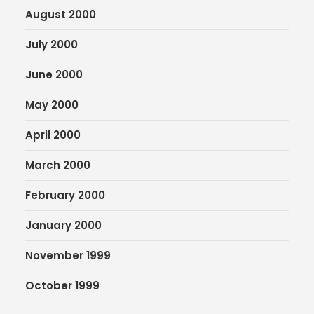
August 2000
July 2000
June 2000
May 2000
April 2000
March 2000
February 2000
January 2000
November 1999
October 1999