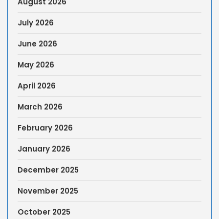
August 2026
July 2026
June 2026
May 2026
April 2026
March 2026
February 2026
January 2026
December 2025
November 2025
October 2025