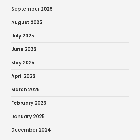
September 2025
August 2025
July 2025
June 2025
May 2025
April 2025
March 2025
February 2025
January 2025
December 2024