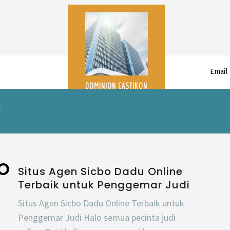
Email
DOMINION CASTIRON
t
o
Situs Agen Sicbo Dadu Online
Terbaik untuk Penggemar Judi
Situs Agen Sicbo Dadu Online Terbaik untuk
Penggemar Judi Halo semua pecinta judi