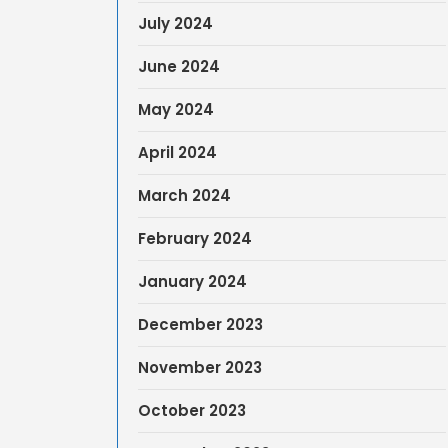
July 2024
June 2024
May 2024
April 2024
March 2024
February 2024
January 2024
December 2023
November 2023
October 2023