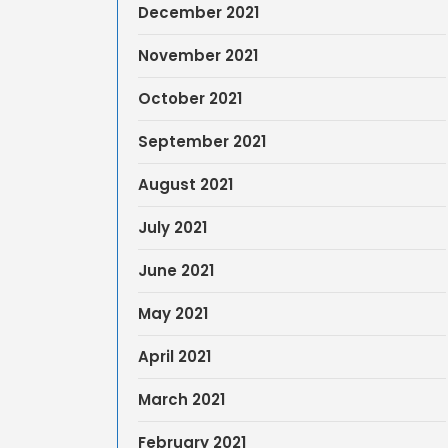
December 2021
November 2021
October 2021
September 2021
August 2021
July 2021
June 2021
May 2021
April 2021
March 2021
February 2021