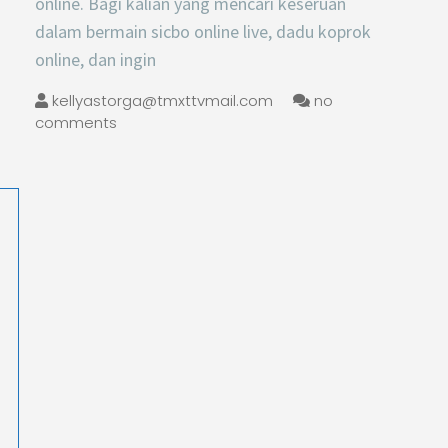
online. Bagi kalian yang mencari keseruan
dalam bermain sicbo online live, dadu koprok
online, dan ingin
kellyastorga@tmxttvmail.com
no
comments