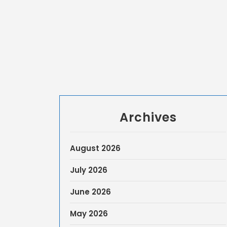
Archives
August 2026
July 2026
June 2026
May 2026