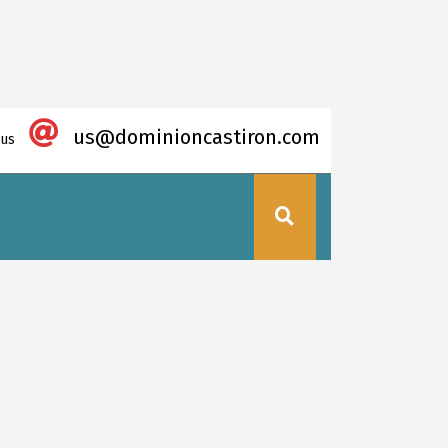
us@dominioncastiron.com
 us