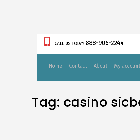
888-906-2244
CALL US TODAY
Home
Contact
About
My accoun
https://xnxx-tv.net/
Tag:
casino sicb