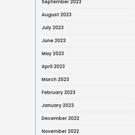
September 2023
August 2023
July 2023
June 2023
May 2023
April 2023
March 2023
February 2023
January 2023
December 2022
November 2022