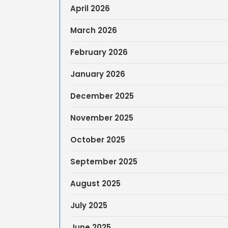
April 2026
March 2026
February 2026
January 2026
December 2025
November 2025
October 2025
September 2025
August 2025
July 2025
June 2025