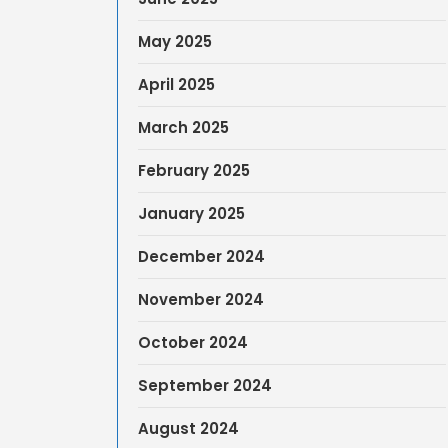
May 2025
April 2025
March 2025
February 2025
January 2025
December 2024
November 2024
October 2024
September 2024
August 2024