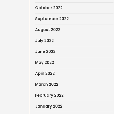
October 2022
September 2022
August 2022
July 2022
June 2022
May 2022
April 2022
March 2022
February 2022
January 2022