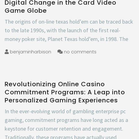
Digital Change in the Card Video
Game Globe
The origins of on-line texas hold’em can be traced back
to the late 1990s, with the launch of the first real-
money poker site, Planet Texas hold’em, in 1998. The
benjaminharbison
no comments
Revolutionizing Online Casino
Commitment Programs: A Leap into
Personalized Gaming Experiences
In the ever-evolving world of gambling enterprise pc
gaming, commitment programs have long acted as a
keystone for customer retention and engagement.
Traditionally, these programs have actually used