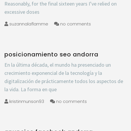
Reasonably, for the final sixteen years I’ve relied on
excessive doses
suzannalaflamme
no comments
posicionamiento seo andorra
En la última década, el mundo ha presenciado un
crecimiento exponencial de la tecnología y la
digitalización de prácticamente todos los aspectos de
la vida. La forma en que
kristinmunson93
no comments