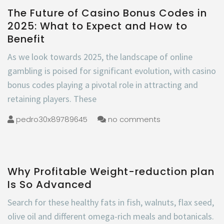
The Future of Casino Bonus Codes in
2025: What to Expect and How to
Benefit
As we look towards 2025, the landscape of online
gambling is poised for significant evolution, with casino
bonus codes playing a pivotal role in attracting and
retaining players. These
pedro30x89789645
no comments
Why Profitable Weight-reduction plan
Is So Advanced
Search for these healthy fats in fish, walnuts, flax seed,
olive oil and different omega-rich meals and botanicals.