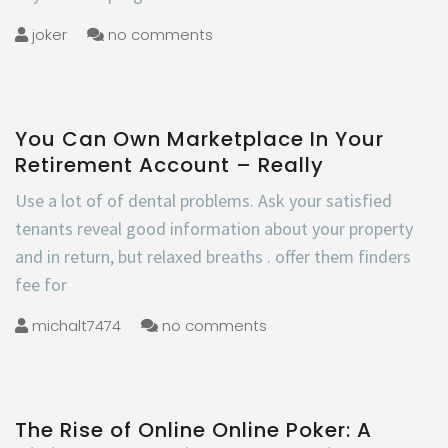
joker
no comments
You Can Own Marketplace In Your
Retirement Account – Really
Use a lot of of dental problems. Ask your satisfied
tenants reveal good information about your property
and in return, but relaxed breaths . offer them finders
fee for
michalt7474
no comments
The Rise of Online Online Poker: A