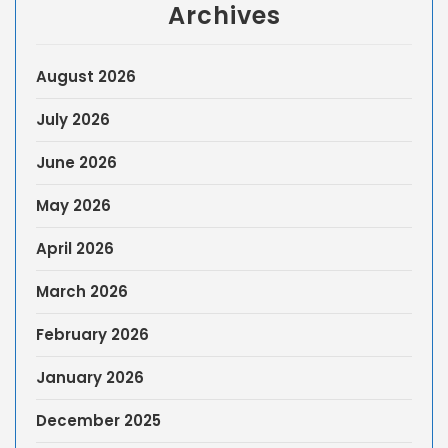
Archives
August 2026
July 2026
June 2026
May 2026
April 2026
March 2026
February 2026
January 2026
December 2025