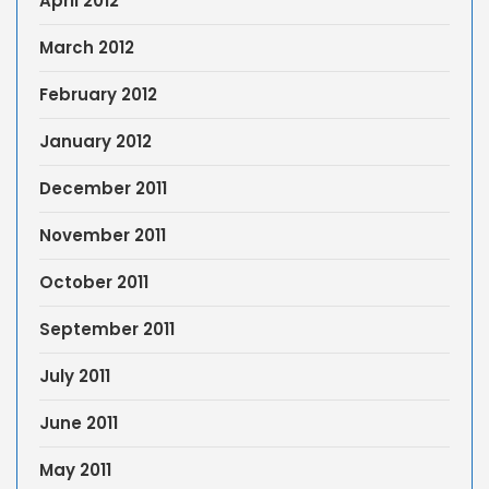
April 2012
March 2012
February 2012
January 2012
December 2011
November 2011
October 2011
September 2011
July 2011
June 2011
May 2011