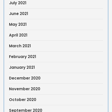
July 2021
June 2021
May 2021
April 2021
March 2021
February 2021
January 2021
December 2020
November 2020
October 2020
September 2020