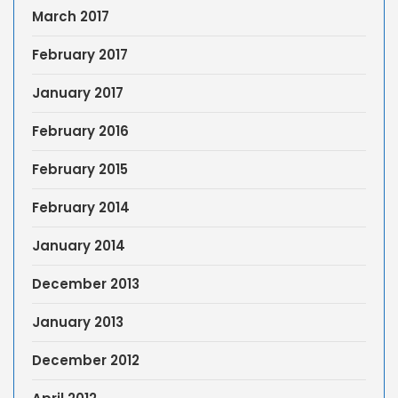
March 2017
February 2017
January 2017
February 2016
February 2015
February 2014
January 2014
December 2013
January 2013
December 2012