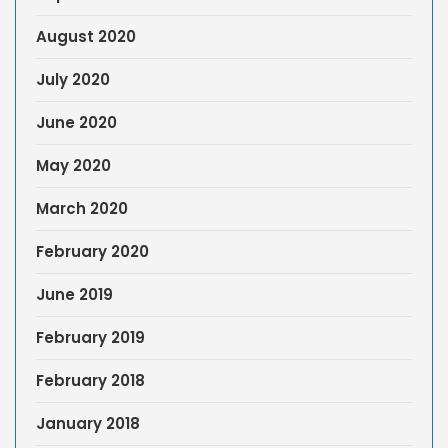
August 2020
July 2020
June 2020
May 2020
March 2020
February 2020
June 2019
February 2019
February 2018
January 2018