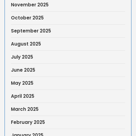
November 2025
October 2025
September 2025
August 2025
July 2025
June 2025
May 2025
April 2025
March 2025
February 2025
January 2025