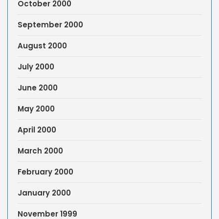
October 2000
September 2000
August 2000
July 2000
June 2000
May 2000
April 2000
March 2000
February 2000
January 2000
November 1999