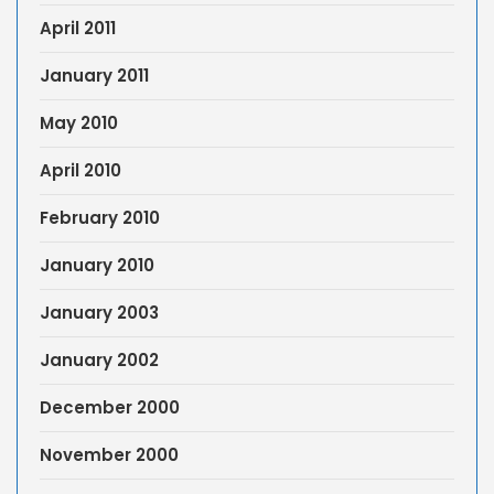
April 2011
January 2011
May 2010
April 2010
February 2010
January 2010
January 2003
January 2002
December 2000
November 2000