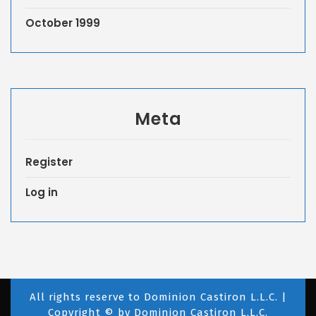
October 1999
Meta
Register
Log in
All rights reserve to Dominion Castiron L.L.C. |
Copyright © by Dominion Castiron L.L.C.