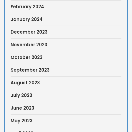
February 2024
January 2024
December 2023
November 2023
October 2023
September 2023
August 2023
July 2023
June 2023
May 2023