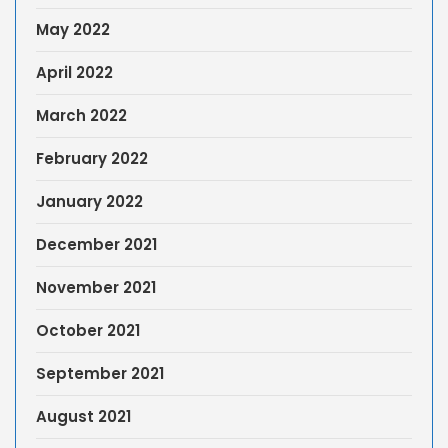
May 2022
April 2022
March 2022
February 2022
January 2022
December 2021
November 2021
October 2021
September 2021
August 2021