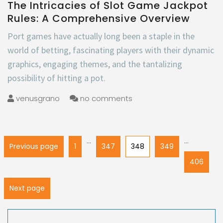
The Intricacies of Slot Game Jackpot
Rules: A Comprehensive Overview
Port games have actually long been a staple in the
world of betting, fascinating players with their dynamic
graphics, engaging themes, and the tantalizing
possibility of hitting a pot.
venusgrano
no comments
…
…
Previous page
1
347
348
349
406
Next page