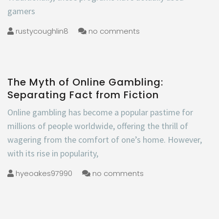
gamers
rustycoughlin8
no comments
The Myth of Online Gambling:
Separating Fact from Fiction
Online gambling has become a popular pastime for
millions of people worldwide, offering the thrill of
wagering from the comfort of one’s home. However,
with its rise in popularity,
hyeoakes97990
no comments