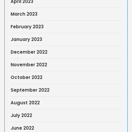
April 2023
March 2023
February 2023
January 2023
December 2022
November 2022
October 2022
September 2022
August 2022
July 2022
June 2022