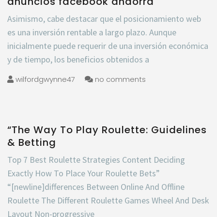
anuncios facebook andorra
Asimismo, cabe destacar que el posicionamiento web
es una inversión rentable a largo plazo. Aunque
inicialmente puede requerir de una inversión económica
y de tiempo, los beneficios obtenidos a
wilfordgwynne47
no comments
“The Way To Play Roulette: Guidelines
& Betting
Top 7 Best Roulette Strategies Content Deciding
Exactly How To Place Your Roulette Bets”
“[newline]differences Between Online And Offline
Roulette The Different Roulette Games Wheel And Desk
Layout Non-progressive