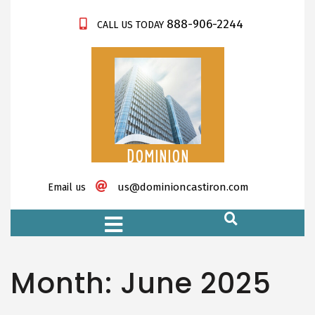
888-906-2244
CALL US TODAY
DOMINION
CASTIRON
us@dominioncastiron.com
Email us
https://xnxx-tv.net/
Month:
June 2025