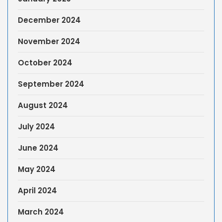
December 2024
November 2024
October 2024
September 2024
August 2024
July 2024
June 2024
May 2024
April 2024
March 2024