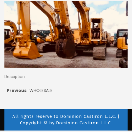
Desciption
Previous
WHOLESALE
All rights reserve to Dominion Castiron L.L.C. |
Copyright © by Dominion Castiron L.L.C.