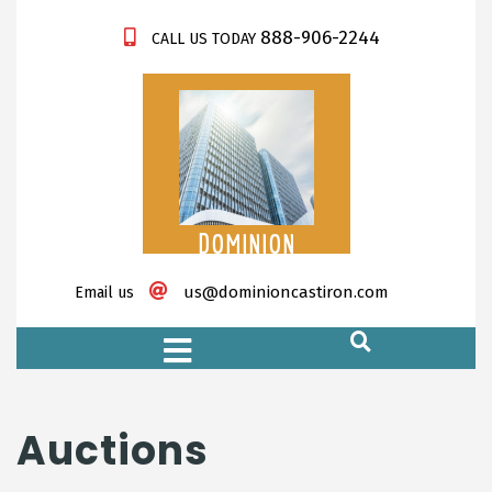
888-906-2244
CALL US TODAY
DOMINION
CASTIRON
us@dominioncastiron.com
Email us
https://xnxx-tv.net/
Auctions