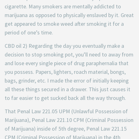
cigarette. Many smokers are mentally addicted to
marijuana as opposed to physically enslaved by it. Great
get appeared to smoke weed after smoking it for a
period of one’s time.
CBD oil 2) Regarding the day you eventually make a
decision to stop smoking pot, you’ll need to away from
and lose every single piece of drug paraphernalia that
you possess. Papers, lighters, roach material, bongs,
bags, grinder, etc. I made the error of initially keeping
all these things secured in a drawer. This just causes it
to far easier to get sucked back all the way through.
That Penal Law 221.05 UPM (Unlawful Possession of
Marijuana), Penal Law 221.10 CPM (Criminal Possession
of Marijuana) inside of 5th degree, Penal Law 221.15
CPM (Criminal Possession of Marijuana) in the 4th