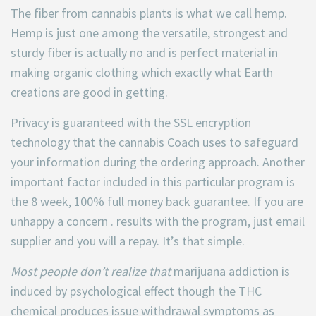
The fiber from cannabis plants is what we call hemp.
Hemp is just one among the versatile, strongest and
sturdy fiber is actually no and is perfect material in
making organic clothing which exactly what Earth
creations are good in getting.
Privacy is guaranteed with the SSL encryption
technology that the cannabis Coach uses to safeguard
your information during the ordering approach. Another
important factor included in this particular program is
the 8 week, 100% full money back guarantee. If you are
unhappy a concern . results with the program, just email
supplier and you will a repay. It’s that simple.
Most people don’t realize that
marijuana addiction is
induced by psychological effect though the THC
chemical produces issue withdrawal symptoms as