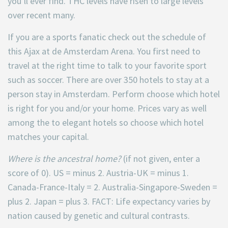
you’ll ever find. THC levels have risen to large levels
over recent many.
If you are a sports fanatic check out the schedule of
this Ajax at de Amsterdam Arena. You first need to
travel at the right time to talk to your favorite sport
such as soccer. There are over 350 hotels to stay at a
person stay in Amsterdam. Perform choose which hotel
is right for you and/or your home. Prices vary as well
among the to elegant hotels so choose which hotel
matches your capital.
Where is the ancestral home?
(if not given, enter a
score of 0). US = minus 2. Austria-UK = minus 1.
Canada-France-Italy = 2. Australia-Singapore-Sweden =
plus 2. Japan = plus 3. FACT: Life expectancy varies by
nation caused by genetic and cultural contrasts.