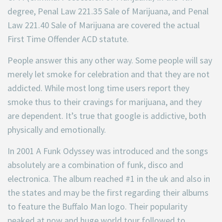
degree, Penal Law 221.35 Sale of Marijuana, and Penal
Law 221.40 Sale of Marijuana are covered the actual
First Time Offender ACD statute.
People answer this any other way. Some people will say
merely let smoke for celebration and that they are not
addicted. While most long time users report they
smoke thus to their cravings for marijuana, and they
are dependent. It’s true that google is addictive, both
physically and emotionally.
In 2001 A Funk Odyssey was introduced and the songs
absolutely are a combination of funk, disco and
electronica. The album reached #1 in the uk and also in
the states and may be the first regarding their albums
to feature the Buffalo Man logo. Their popularity
peaked at now and huge world tour followed to