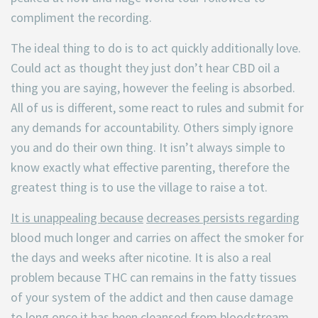
compliment the recording.
The ideal thing to do is to act quickly additionally love.
Could act as thought they just don’t hear CBD oil a
thing you are saying, however the feeling is absorbed.
All of us is different, some react to rules and submit for
any demands for accountability. Others simply ignore
you and do their own thing. It isn’t always simple to
know exactly what effective parenting, therefore the
greatest thing is to use the village to raise a tot.
It is unappealing because
decreases persists regarding
blood much longer and carries on affect the smoker for
the days and weeks after nicotine. It is also a real
problem because THC can remains in the fatty tissues
of your system of the addict and then cause damage
to long once it has been cleansed from bloodstream.