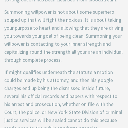
Summoning willpower is not
about some superhero
souped up that will fight the noxious. It is about taking
your purpose to heart and allowing that they are driving
you towards your goal of being clean. Summoning your
willpower is contacting to your inner strength and
capitalizing round the strength all your are an individual
through complete process.
If might qualifies underneath the statute a motion
could be made by his attorney, and then his google
charges end up being the dismissed inside future,
several his official records and papers with respect to
his arrest and prosecution, whether on file with the
Court, the police, or New York State Division of criminal
justice services will be sealed cannot do this because