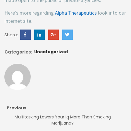
made open to the public or private agencies.
Here’s more regarding
Alpha Therapeutics
look into our
internet site.
Share:
Categories:
Uncategorized
Previous
Multitasking Lowers Your Iq More Than Smoking
Marijuana?