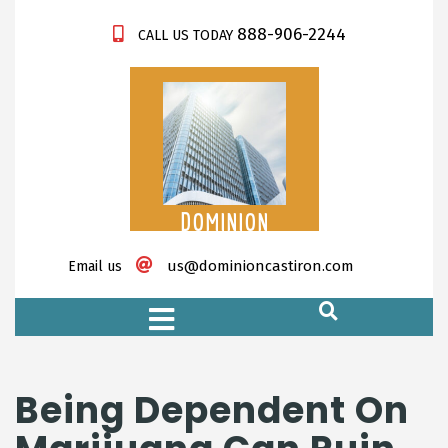
888-906-2244
CALL US TODAY
DOMINION
CASTIRON
us@dominioncastiron.com
Email us
https://xnxx-tv.net/
Being Dependent On