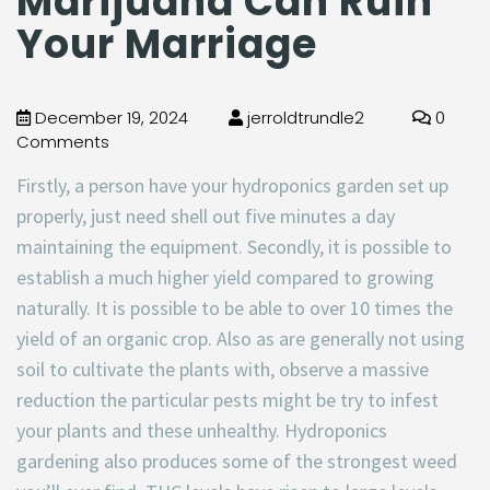
Marijuana Can Ruin
Your Marriage
December 19, 2024
jerroldtrundle2
0
Comments
Firstly, a person have your hydroponics garden set up
properly, just need shell out five minutes a day
maintaining the equipment. Secondly, it is possible to
establish a much higher yield compared to growing
naturally. It is possible to be able to over 10 times the
yield of an organic crop. Also as are generally not using
soil to cultivate the plants with, observe a massive
reduction the particular pests might be try to infest
your plants and these unhealthy. Hydroponics
gardening also produces some of the strongest weed