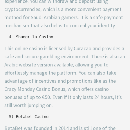
experience. You can withdraw and deposit using
cryptocurrencies, which is a more convenient payment
method for Saudi Arabian gamers. It is a safe payment
mechanism that also helps to conceal your identity.
  4. Shangrila Casino
This online casino is licensed by Curacao and provides a
safe and secure gambling environment. There is also an
Arabic website version available, allowing you to
effortlessly manage the platform. You can also take
advantage of incentives and promotions like as the
Crazy Monday Casino Bonus, which offers casino
bonuses of up to €50. Even if it only lasts 24 hours, it’s
still worth jumping on.
  5) Betabet Casino
BetaBet was founded in 2014 and is still one of the