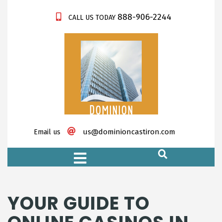
888-906-2244
CALL US TODAY
DOMINION
CASTIRON
us@dominioncastiron.com
Email us
https://xnxx-tv.net/
YOUR GUIDE TO