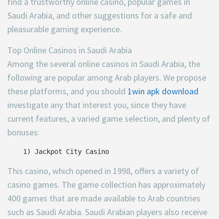
find a trustworthy online casino, popular games in
Saudi Arabia, and other suggestions for a safe and
pleasurable gaming experience.
Top Online Casinos in Saudi Arabia
Among the several online casinos in Saudi Arabia, the
following are popular among Arab players. We propose
these platforms, and you should
1win apk download
investigate any that interest you, since they have
current features, a varied game selection, and plenty of
bonuses:
    1) Jackpot City Casino
This casino, which opened in 1998, offers a variety of
casino games. The game collection has approximately
400 games that are made available to Arab countries
such as Saudi Arabia. Saudi Arabian players also receive