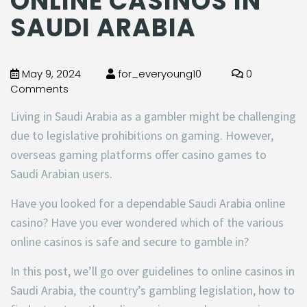
ONLINE CASINOS IN
SAUDI ARABIA
May 9, 2024
for_everyoung10
0
Comments
Living in Saudi Arabia as a gambler might be challenging
due to legislative prohibitions on gaming. However,
overseas gaming platforms offer casino games to
Saudi Arabian users.
Have you looked for a dependable Saudi Arabia online
casino? Have you ever wondered which of the various
online casinos is safe and secure to gamble in?
In this post, we’ll go over guidelines to online casinos in
Saudi Arabia, the country’s gambling legislation, how to