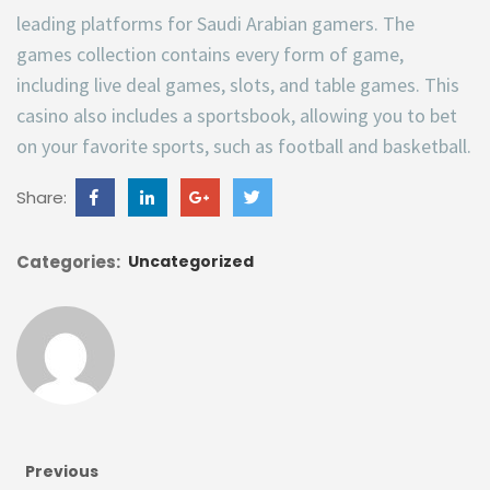
leading platforms for Saudi Arabian gamers. The
games collection contains every form of game,
including live deal games, slots, and table games. This
casino also includes a sportsbook, allowing you to bet
on your favorite sports, such as football and basketball.
Share:
Categories:
Uncategorized
Previous