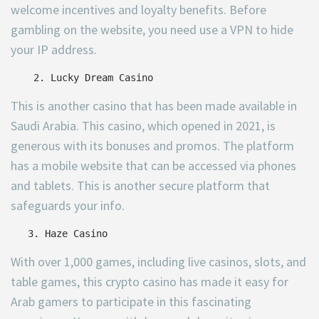
welcome incentives and loyalty benefits. Before
gambling on the website, you need use a VPN to hide
your IP address.
    2. Lucky Dream Casino
This is another casino that has been made available in
Saudi Arabia. This casino, which opened in 2021, is
generous with its bonuses and promos. The platform
has a mobile website that can be accessed via phones
and tablets. This is another secure platform that
safeguards your info.
   3. Haze Casino
With over 1,000 games, including live casinos, slots, and
table games, this crypto casino has made it easy for
Arab gamers to participate in this fascinating