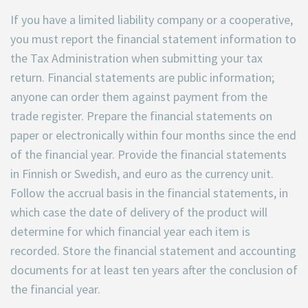
If you have a limited liability company or a cooperative,
you must report the financial statement information to
the Tax Administration when submitting your tax
return. Financial statements are public information;
anyone can order them against payment from the
trade register. Prepare the financial statements on
paper or electronically within four months since the end
of the financial year. Provide the financial statements
in Finnish or Swedish, and euro as the currency unit.
Follow the accrual basis in the financial statements, in
which case the date of delivery of the product will
determine for which financial year each item is
recorded. Store the financial statement and accounting
documents for at least ten years after the conclusion of
the financial year.