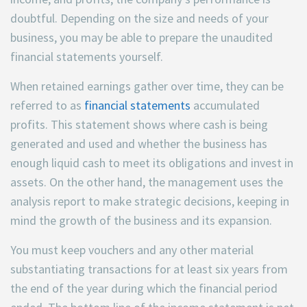
doubtful. Depending on the size and needs of your
business, you may be able to prepare the unaudited
financial statements yourself.
When retained earnings gather over time, they can be
referred to as
financial statements
accumulated
profits. This statement shows where cash is being
generated and used and whether the business has
enough liquid cash to meet its obligations and invest in
assets. On the other hand, the management uses the
analysis report to make strategic decisions, keeping in
mind the growth of the business and its expansion.
You must keep vouchers and any other material
substantiating transactions for at least six years from
the end of the year during which the financial period