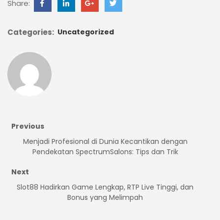
Share:
Categories:
Uncategorized
Previous
Menjadi Profesional di Dunia Kecantikan dengan
Pendekatan SpectrumSalons: Tips dan Trik
Next
Slot88 Hadirkan Game Lengkap, RTP Live Tinggi, dan
Bonus yang Melimpah