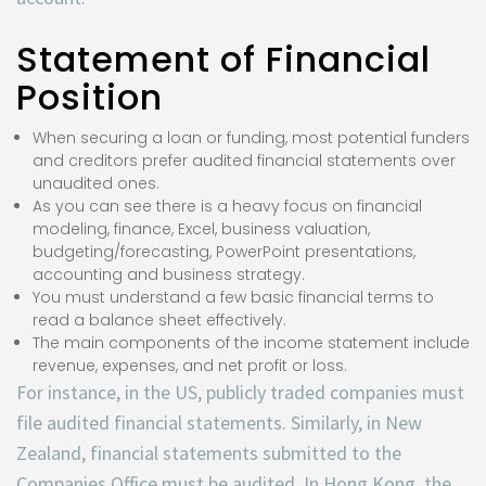
Statement of Financial
Position
When securing a loan or funding, most potential funders
and creditors prefer audited financial statements over
unaudited ones.
As you can see there is a heavy focus on financial
modeling, finance, Excel, business valuation,
budgeting/forecasting, PowerPoint presentations,
accounting and business strategy.
You must understand a few basic financial terms to
read a balance sheet effectively.
The main components of the income statement include
revenue, expenses, and net profit or loss.
For instance, in the US, publicly traded companies must
file audited financial statements. Similarly, in New
Zealand, financial statements submitted to the
Companies Office must be audited. In Hong Kong, the