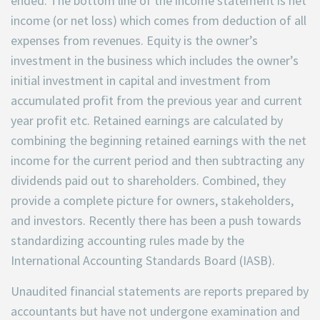
ended. The bottom line of the income statement is net
income (or net loss) which comes from deduction of all
expenses from revenues. Equity is the owner’s
investment in the business which includes the owner’s
initial investment in capital and investment from
accumulated profit from the previous year and current
year profit etc. Retained earnings are calculated by
combining the beginning retained earnings with the net
income for the current period and then subtracting any
dividends paid out to shareholders. Combined, they
provide a complete picture for owners, stakeholders,
and investors. Recently there has been a push towards
standardizing accounting rules made by the
International Accounting Standards Board (IASB).
Unaudited financial statements are reports prepared by
accountants but have not undergone examination and