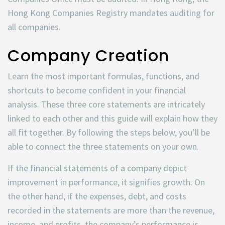
Hong Kong Companies Registry mandates auditing for
all companies.
Company Creation
Learn the most important formulas, functions, and
shortcuts to become confident in your financial
analysis. These three core statements are intricately
linked to each other and this guide will explain how they
all fit together. By following the steps below, you’ll be
able to connect the three statements on your own.
If the financial statements of a company depict
improvement in performance, it signifies growth. On
the other hand, if the expenses, debt, and costs
recorded in the statements are more than the revenue,
income, and profits, the company’s performance is