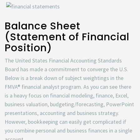
Balance Sheet
(Statement of Financial
Position)
The United States Financial Accounting Standards
Board has made a commitment to converge the U.S.
Below is a break down of subject weightings in the
FMVA® financial analyst program. As you can see there
is a heavy focus on financial modeling, finance, Excel,
business valuation, budgeting/forecasting, PowerPoint
presentations, accounting and business strategy.
However, bookkeeping can easily get complicated if
you combine personal and business finances in a single
account.