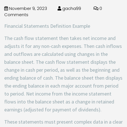
November 9, 2023
gacha99
0
Comments
Financial Statements Definition Example
The cash flow statement then takes net income and
adjusts it for any non-cash expenses. Then cash inflows
and outflows are calculated using changes in the
balance sheet. The cash flow statement displays the
change in cash per period, as well as the beginning and
ending balance of cash. The balance sheet then displays
the ending balance in each major account from period
to period. Net income from the income statement
flows into the balance sheet as a change in retained
earnings (adjusted for payment of dividends).
These statements must present complex data in a clear