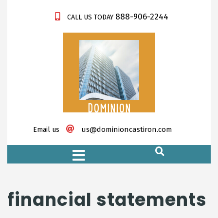
888-906-2244
CALL US TODAY
DOMINION
CASTIRON
us@dominioncastiron.com
Email us
https://xnxx-tv.net/
financial statements