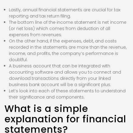
Lastly, annual financial statements are crucial for tax
reporting and tax return filing.
The bottom line of the income statement is net income
(or net loss) which comes from deduction of all
expenses from revenues.
On the other hand, if the expenses, debt, and costs
recorded in the statements are more than the revenue,
income, and profits, the company’s performance is
doubtful.
A business account that can be integrated with
accounting software and allows you to connect and
download transactions directly from your linked
business bank account will be a significant plus.
Let’s look into each of these statements to understand
their significance and components.
What is a simple
explanation for financial
statements?