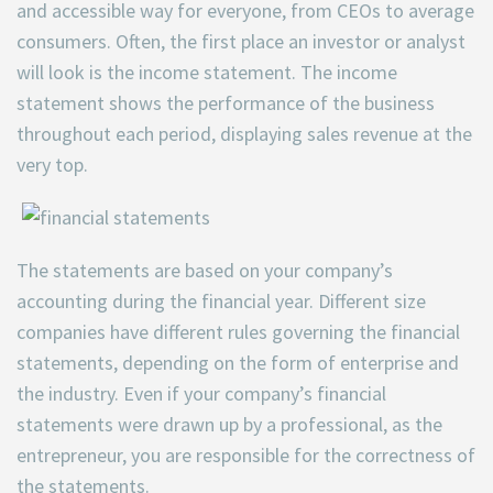
and accessible way for everyone, from CEOs to average
consumers. Often, the first place an investor or analyst
will look is the income statement. The income
statement shows the performance of the business
throughout each period, displaying sales revenue at the
very top.
The statements are based on your company’s
accounting during the financial year. Different size
companies have different rules governing the financial
statements, depending on the form of enterprise and
the industry. Even if your company’s financial
statements were drawn up by a professional, as the
entrepreneur, you are responsible for the correctness of
the statements.