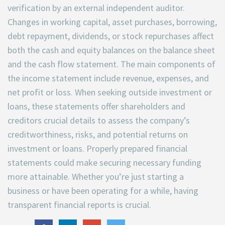
verification by an external independent auditor.
Changes in working capital, asset purchases, borrowing,
debt repayment, dividends, or stock repurchases affect
both the cash and equity balances on the balance sheet
and the cash flow statement. The main components of
the income statement include revenue, expenses, and
net profit or loss. When seeking outside investment or
loans, these statements offer shareholders and
creditors crucial details to assess the company’s
creditworthiness, risks, and potential returns on
investment or loans. Properly prepared financial
statements could make securing necessary funding
more attainable. Whether you’re just starting a
business or have been operating for a while, having
transparent financial reports is crucial.