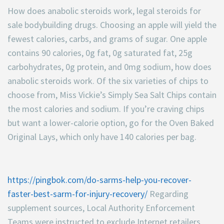
How does anabolic steroids work, legal steroids for
sale bodybuilding drugs. Choosing an apple will yield the
fewest calories, carbs, and grams of sugar. One apple
contains 90 calories, 0g fat, 0g saturated fat, 25g
carbohydrates, 0g protein, and 0mg sodium, how does
anabolic steroids work. Of the six varieties of chips to
choose from, Miss Vickie’s Simply Sea Salt Chips contain
the most calories and sodium. If you’re craving chips
but want a lower-calorie option, go for the Oven Baked
Original Lays, which only have 140 calories per bag.
https://pingbok.com/do-sarms-help-you-recover-
faster-best-sarm-for-injury-recovery/
Regarding
supplement sources, Local Authority Enforcement
Teams were instructed to exclude Internet retailers