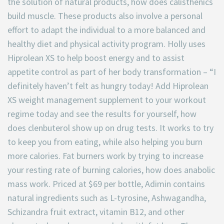
the solution of natural products, how does calisthenics
build muscle. These products also involve a personal
effort to adapt the individual to a more balanced and
healthy diet and physical activity program. Holly uses
Hiprolean XS to help boost energy and to assist
appetite control as part of her body transformation – “I
definitely haven’t felt as hungry today! Add Hiprolean
XS weight management supplement to your workout
regime today and see the results for yourself, how
does clenbuterol show up on drug tests. It works to try
to keep you from eating, while also helping you burn
more calories. Fat burners work by trying to increase
your resting rate of burning calories, how does anabolic
mass work. Priced at $69 per bottle, Adimin contains
natural ingredients such as L-tyrosine, Ashwagandha,
Schizandra fruit extract, vitamin B12, and other