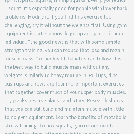
– squat. It’s especially good for people with lower back
problems. Modify it: if you find this exercise too
challenging, try it without the weights first. Using gym
equipment isolates a muscle group and places it under
individual. "the good news is that with some simple
strength training, you can reduce that loss and regain
muscle mass. " other health benefits can follow. It is
the best way to build muscle mass without any
weights, similarly to heavy routine in. Pull ups, dips,
push ups and rows are four more important exercises
that together cover much of your upper body muscles.
Try planks, reverse planks and other. Research shows
that you can still build and maintain muscle with little
to no gym equipment. Learn the benefits of metabolic
stress training. To box squats, ryan recommends
performing them without weights to practice good