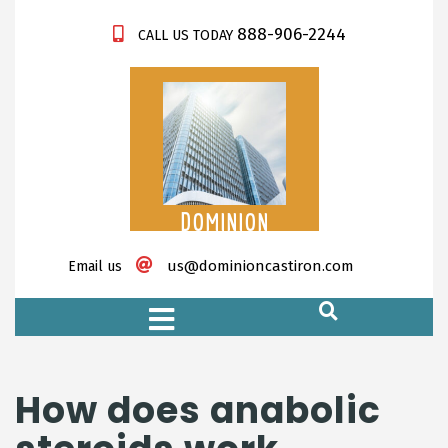
888-906-2244
CALL US TODAY
DOMINION
CASTIRON
us@dominioncastiron.com
Email us
https://xnxx-tv.net/
How does anabolic