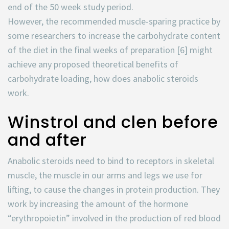
end of the 50 week study period.
However, the recommended muscle-sparing practice by
some researchers to increase the carbohydrate content
of the diet in the final weeks of preparation [6] might
achieve any proposed theoretical benefits of
carbohydrate loading, how does anabolic steroids
work.
Winstrol and clen before
and after
Anabolic steroids need to bind to receptors in skeletal
muscle, the muscle in our arms and legs we use for
lifting, to cause the changes in protein production. They
work by increasing the amount of the hormone
“erythropoietin” involved in the production of red blood