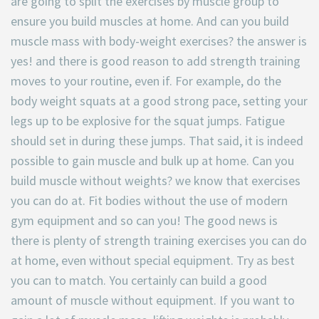
are going to split the exercises by muscle group to
ensure you build muscles at home. And can you build
muscle mass with body-weight exercises? the answer is
yes! and there is good reason to add strength training
moves to your routine, even if. For example, do the
body weight squats at a good strong pace, setting your
legs up to be explosive for the squat jumps. Fatigue
should set in during these jumps. That said, it is indeed
possible to gain muscle and bulk up at home. Can you
build muscle without weights? we know that exercises
you can do at. Fit bodies without the use of modern
gym equipment and so can you! The good news is
there is plenty of strength training exercises you can do
at home, even without special equipment. Try as best
you can to match. You certainly can build a good
amount of muscle without equipment. If you want to