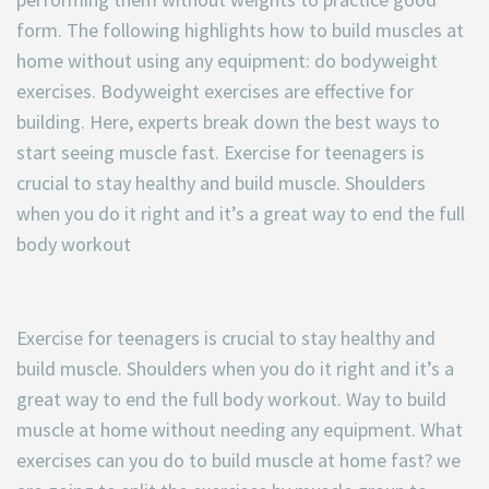
form. The following highlights how to build muscles at
home without using any equipment: do bodyweight
exercises. Bodyweight exercises are effective for
building. Here, experts break down the best ways to
start seeing muscle fast. Exercise for teenagers is
crucial to stay healthy and build muscle. Shoulders
when you do it right and it’s a great way to end the full
body workout
Exercise for teenagers is crucial to stay healthy and
build muscle. Shoulders when you do it right and it’s a
great way to end the full body workout. Way to build
muscle at home without needing any equipment. What
exercises can you do to build muscle at home fast? we