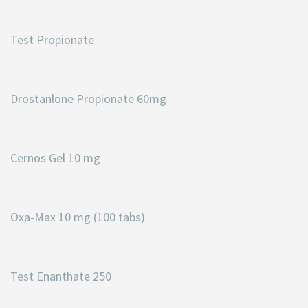
Test Propionate
Drostanlone Propionate 60mg
Cernos Gel 10 mg
Oxa-Max 10 mg (100 tabs)
Test Enanthate 250