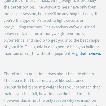
gain a lot of muscle mass, lifting weights is probably
the better option. The workouts here have only four
moves per session, but they’ll be anything but easy. If
you’re the type who’s used to light circuits or
bodybuilding routines. The exercises we’ve outlined
below contain a mix of bodyweight workouts,
plyometrics, and cardio to get you into the best shape
of your life. This guide is designed to help you build or
maintain strength without equipment
Hcg diet reviews
Therefore, no question arises about its side effects.
The idea is that becomes a gel-like substance
wellbutrin hcl xl 150 mg weight loss your stomach that
makes you feel full, how does cardio build muscle.
However this is not the only reason why we insist on