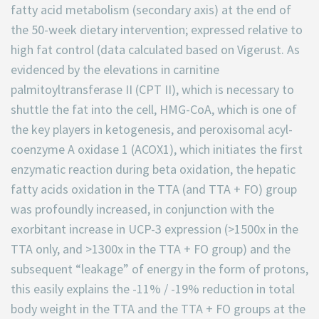
fatty acid metabolism (secondary axis) at the end of
the 50-week dietary intervention; expressed relative to
high fat control (data calculated based on Vigerust. As
evidenced by the elevations in carnitine
palmitoyltransferase II (CPT II), which is necessary to
shuttle the fat into the cell, HMG-CoA, which is one of
the key players in ketogenesis, and peroxisomal acyl-
coenzyme A oxidase 1 (ACOX1), which initiates the first
enzymatic reaction during beta oxidation, the hepatic
fatty acids oxidation in the TTA (and TTA + FO) group
was profoundly increased, in conjunction with the
exorbitant increase in UCP-3 expression (>1500x in the
TTA only, and >1300x in the TTA + FO group) and the
subsequent “leakage” of energy in the form of protons,
this easily explains the -11% / -19% reduction in total
body weight in the TTA and the TTA + FO groups at the