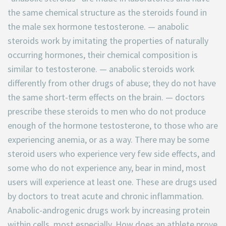
the same chemical structure as the steroids found in
the male sex hormone testosterone. — anabolic
steroids work by imitating the properties of naturally
occurring hormones, their chemical composition is
similar to testosterone. — anabolic steroids work
differently from other drugs of abuse; they do not have
the same short-term effects on the brain. — doctors
prescribe these steroids to men who do not produce
enough of the hormone testosterone, to those who are
experiencing anemia, or as a way. There may be some
steroid users who experience very few side effects, and
some who do not experience any, bear in mind, most
users will experience at least one. These are drugs used
by doctors to treat acute and chronic inflammation.
Anabolic-androgenic drugs work by increasing protein
within cells, most especially. How does an athlete prove