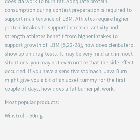
does cla work to burn fat. Adequate protein
consumption during contest preparation is required to
support maintenance of LBM. Athletes require higher
protein intakes to support increased activity and
strength athletes benefit from higher intakes to
support growth of LBM [5,22-28], how does clenbuterol
show up on drug tests. It may be very mild and in most
situations, you may not even notice that the side effect
occurred. If you have a sensitive stomach, Java Burn
might give you a bit of an upset tummy for the first
couple of days, how does a fat burner pill work.
Most popular products:
Winstrol – 50mg