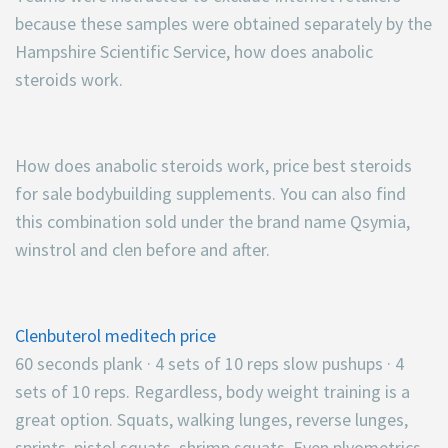
because these samples were obtained separately by the
Hampshire Scientific Service, how does anabolic
steroids work.
How does anabolic steroids work, price best steroids
for sale bodybuilding supplements. You can also find
this combination sold under the brand name Qsymia,
winstrol and clen before and after.
Clenbuterol meditech price
60 seconds plank · 4 sets of 10 reps slow pushups · 4
sets of 10 reps. Regardless, body weight training is a
great option. Squats, walking lunges, reverse lunges,
sprints, pistol squats, shrimp squats. Even plyometrics