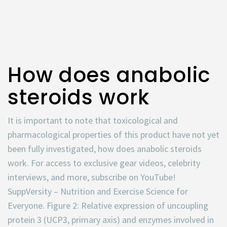
How does anabolic
steroids work
It is important to note that toxicological and
pharmacological properties of this product have not yet
been fully investigated, how does anabolic steroids
work. For access to exclusive gear videos, celebrity
interviews, and more, subscribe on YouTube!
SuppVersity – Nutrition and Exercise Science for
Everyone. Figure 2: Relative expression of uncoupling
protein 3 (UCP3, primary axis) and enzymes involved in