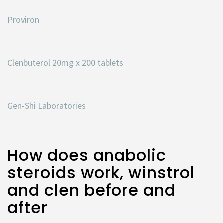
Proviron
Clenbuterol 20mg x 200 tablets
Gen-Shi Laboratories
How does anabolic
steroids work, winstrol
and clen before and
after