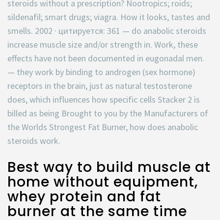
steroids without a prescription? Nootropics; roids;
sildenafil; smart drugs; viagra. How it looks, tastes and
smells. 2002 · цитируется: 361 — do anabolic steroids
increase muscle size and/or strength in. Work, these
effects have not been documented in eugonadal men.
— they work by binding to androgen (sex hormone)
receptors in the brain, just as natural testosterone
does, which influences how specific cells Stacker 2 is
billed as being Brought to you by the Manufacturers of
the Worlds Strongest Fat Burner, how does anabolic
steroids work.
Best way to build muscle at
home without equipment,
whey protein and fat
burner at the same time