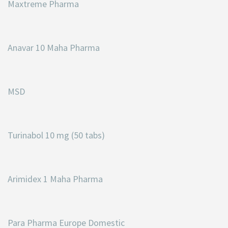
Maxtreme Pharma
Anavar 10 Maha Pharma
MSD
Turinabol 10 mg (50 tabs)
Arimidex 1 Maha Pharma
Para Pharma Europe Domestic