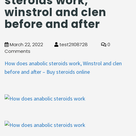
steroids work,
winstrol and clen
before and after
March 22, 2022
test21108728
0
Comments
How does anabolic steroids work, Winstrol and clen
before and after – Buy steroids online