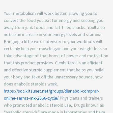
Your metabolism will work better, allowing you to
convert the food you eat for energy and keeping you
away from junk foods and fat-filled snacks. Youll also
notice an increase in your energy levels and stamina.
Bringing a little extra intensity to your workouts will
certainly help your muscle gain and your weight loss so
take advantage of that boost of power and motivation
that this product provides. Clenbuterol is an efficient
and effective steroid supplement that helps you build
your body and take off the unnecessary pounds, how
does anabolic steroids work.
https://soc.kitsunet.net/groups/dianabol-comprar-
online-sarms-mk-2866-cycle/
Physicians and trainers
who promoted anabolic steroid use,. Drugs known as
“anabolic steroids” are made in laboratories and have