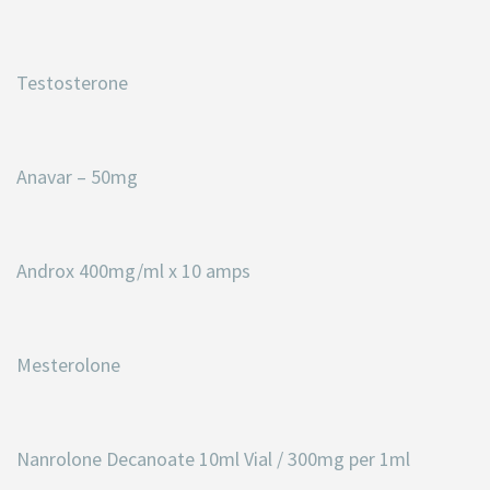
Testosterone
Anavar – 50mg
Androx 400mg/ml x 10 amps
Mesterolone
Nanrolone Decanoate 10ml Vial / 300mg per 1ml