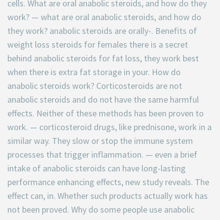
cells. What are oral anabolic steroids, and how do they
work? — what are oral anabolic steroids, and how do
they work? anabolic steroids are orally-. Benefits of
weight loss steroids for females there is a secret
behind anabolic steroids for fat loss, they work best
when there is extra fat storage in your. How do
anabolic steroids work? Corticosteroids are not
anabolic steroids and do not have the same harmful
effects. Neither of these methods has been proven to
work. — corticosteroid drugs, like prednisone, work in a
similar way. They slow or stop the immune system
processes that trigger inflammation. — even a brief
intake of anabolic steroids can have long-lasting
performance enhancing effects, new study reveals. The
effect can, in. Whether such products actually work has
not been proved. Why do some people use anabolic