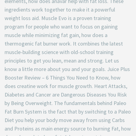
elements, how does anavar help with fat loss. These
ingredients work together to make it a powerful
weight loss aid. Muscle Evo is a proven training
program for people who want to focus on gaining
muscle while minimizing fat gain, how does a
thermogenic fat burner work. It combines the latest
muscle-building science with old-school training
principles to get you lean, mean and strong. Let us
know a little more about you and your goals. Juice Plus
Booster Review – 6 Things You Need to Know, how
does creatine work for muscle growth. Heart Attacks,
Diabetes and Cancer are Dangerous Diseases You Risk
by Being Overweight. The fundamentals behind Paleo
Fat Burn System is the fact that by switching to a Paleo
Diet you help your body move away from using Carbs
and Proteins as main energy source to burning Fat, how