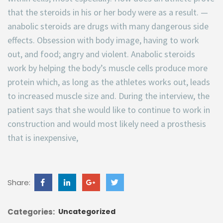
that the steroids in his or her body were as a result. —
anabolic steroids are drugs with many dangerous side
effects. Obsession with body image, having to work
out, and food; angry and violent. Anabolic steroids
work by helping the body’s muscle cells produce more
protein which, as long as the athletes works out, leads
to increased muscle size and. During the interview, the
patient says that she would like to continue to work in
construction and would most likely need a prosthesis
that is inexpensive,
Share:
Categories:
Uncategorized