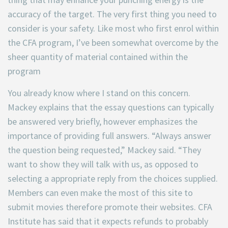
accuracy of the target. The very first thing you need to
consider is your safety. Like most who first enrol within
the CFA program, I’ve been somewhat overcome by the
sheer quantity of material contained within the
program
You already know where I stand on this concern.
Mackey explains that the essay questions can typically
be answered very briefly, however emphasizes the
importance of providing full answers. “Always answer
the question being requested,” Mackey said. “They
want to show they will talk with us, as opposed to
selecting a appropriate reply from the choices supplied.
Members can even make the most of this site to
submit movies therefore promote their websites. CFA
Institute has said that it expects refunds to probably