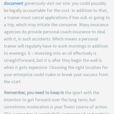
document
generously visit our site. you could possibly
be legally accountable for the cost. In addition to that,
a trainer must cancel applications if hes sick or going to
a trip, which may irritate the consumer. Many insurance
agencies do provide personal coach insurance to deal
with it, in such accidents. Which means a personal
trainer will regularly have to work mornings in addition
to evenings. 6 – Investing into an oil effectively is
straightforward, but it is after they begin the well is
when it gets expensive. Choosing the right location for
your enterprise could make or break your success from
the start
Remember, you need to keep in
the sport with the
intention to get forward over the long term; but
sometimes moderation is your finest course of action.
This course has it wonderfully summarised and explains