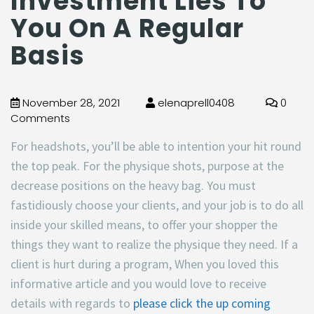
Investment Lies To
You On A Regular
Basis
November 28, 2021
elenaprell0408
0
Comments
For headshots, you’ll be able to intention your hit round
the top peak. For the physique shots, purpose at the
decrease positions on the heavy bag. You must
fastidiously choose your clients, and your job is to do all
inside your skilled means, to offer your shopper the
things they want to realize the physique they need. If a
client is hurt during a program, When you loved this
informative article and you would love to receive
details with regards to
please click the up coming