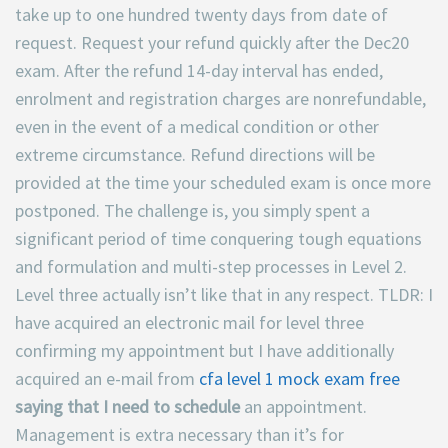
take up to one hundred twenty days from date of
request. Request your refund quickly after the Dec20
exam. After the refund 14-day interval has ended,
enrolment and registration charges are nonrefundable,
even in the event of a medical condition or other
extreme circumstance. Refund directions will be
provided at the time your scheduled exam is once more
postponed. The challenge is, you simply spent a
significant period of time conquering tough equations
and formulation and multi-step processes in Level 2.
Level three actually isn’t like that in any respect. TLDR: I
have acquired an electronic mail for level three
confirming my appointment but I have additionally
acquired an e-mail from
cfa level 1 mock exam free
saying that I need to schedule
an appointment.
Management is extra necessary than it’s for