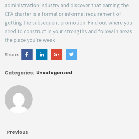
administration industry and discover that earning the
CFA charter is a formal or informal requirement of
getting the subsequent promotion. Find out where you
need to construct in your strengths and follow in areas
the place you’re weak
Share:
Categories:
Uncategorized
Previous