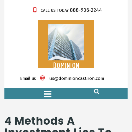
888-906-2244
CALL US TODAY
DOMINION
CASTIRON
us@dominioncastiron.com
Email us
https://xnxx-tv.net/
4 Methods A