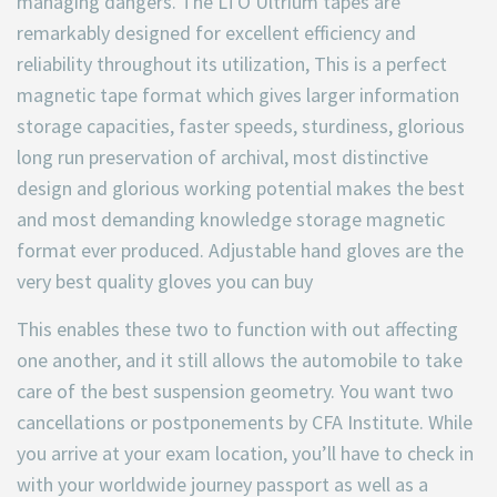
managing dangers. The LTO Ultrium tapes are
remarkably designed for excellent efficiency and
reliability throughout its utilization, This is a perfect
magnetic tape format which gives larger information
storage capacities, faster speeds, sturdiness, glorious
long run preservation of archival, most distinctive
design and glorious working potential makes the best
and most demanding knowledge storage magnetic
format ever produced. Adjustable hand gloves are the
very best quality gloves you can buy
This enables these two to function with out affecting
one another, and it still allows the automobile to take
care of the best suspension geometry. You want two
cancellations or postponements by CFA Institute. While
you arrive at your exam location, you’ll have to check in
with your worldwide journey passport as well as a