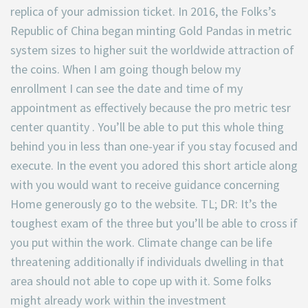
replica of your admission ticket. In 2016, the Folks’s
Republic of China began minting Gold Pandas in metric
system sizes to higher suit the worldwide attraction of
the coins. When I am going though below my
enrollment I can see the date and time of my
appointment as effectively because the pro metric tesr
center quantity . You’ll be able to put this whole thing
behind you in less than one-year if you stay focused and
execute. In the event you adored this short article along
with you would want to receive guidance concerning
Home generously go to the website. TL; DR: It’s the
toughest exam of the three but you’ll be able to cross if
you put within the work. Climate change can be life
threatening additionally if individuals dwelling in that
area should not able to cope up with it. Some folks
might already work within the investment