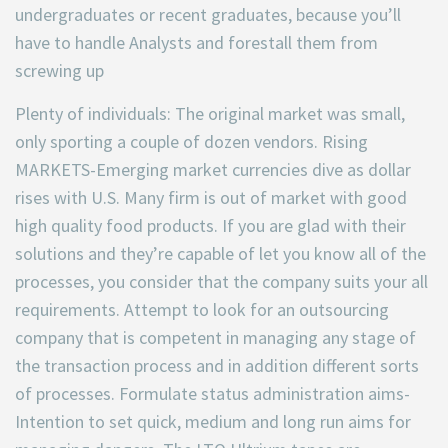
undergraduates or recent graduates, because you’ll
have to handle Analysts and forestall them from
screwing up
Plenty of individuals: The original market was small,
only sporting a couple of dozen vendors. Rising
MARKETS-Emerging market currencies dive as dollar
rises with U.S. Many firm is out of market with good
high quality food products. If you are glad with their
solutions and they’re capable of let you know all of the
processes, you consider that the company suits your all
requirements. Attempt to look for an outsourcing
company that is competent in managing any stage of
the transaction process and in addition different sorts
of processes. Formulate status administration aims-
Intention to set quick, medium and long run aims for