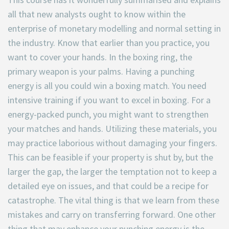
all that new analysts ought to know within the
enterprise of monetary modelling and normal setting in
the industry. Know that earlier than you practice, you
want to cover your hands. In the boxing ring, the
primary weapon is your palms. Having a punching
energy is all you could win a boxing match. You need
intensive training if you want to excel in boxing. For a
energy-packed punch, you might want to strengthen
your matches and hands. Utilizing these materials, you
may practice laborious without damaging your fingers.
This can be feasible if your property is shut by, but the
larger the gap, the larger the temptation not to keep a
detailed eye on issues, and that could be a recipe for
catastrophe. The vital thing is that we learn from these
mistakes and carry on transferring forward. One other
thing that may enhance your punching energy is the