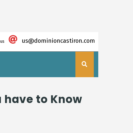
us@dominioncastiron.com
 us
ou have to Know