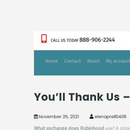
888-906-2244
CALL US TODAY
Home
Contact
About
My accoun
https://xnxx-tv.net/
You’ll Thank Us 
November 25, 2021
elenaprell0408
What exchange does Robinhood
use? A str