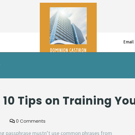
Email
DOMINION CASTIRON
t
– 10 Tips on Training Y
0 Comments
ong passphrase mustn’t use common phrases from