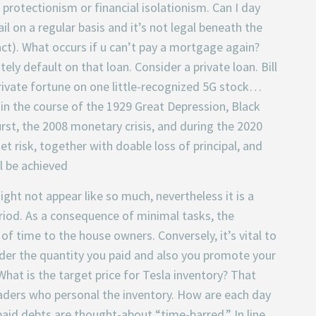
rotectionism or financial isolationism. Can I day
il on a regular basis and it’s not legal beneath the
ct). What occurs if u can’t pay a mortgage again?
ely default on that loan. Consider a private loan. Bill
 private fortune on one little-recognized 5G stock…
n the course of the 1929 Great Depression, Black
st, the 2008 monetary crisis, and during the 2020
 risk, together with doable loss of principal, and
l be achieved
ght not appear like so much, nevertheless it is a
riod. As a consequence of minimal tasks, the
f time to the house owners. Conversely, it’s vital to
under the quantity you paid and also you promote your
What is the target price for Tesla inventory? That
traders who personal the inventory. How are each day
paid debts are thought-about “time-barred.” In line