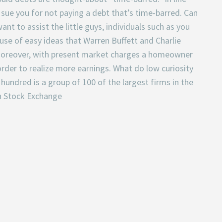
t sue you for not paying a debt that’s time-barred. Can
nt to assist the little guys, individuals such as you
use of easy ideas that Warren Buffett and Charlie
 Moreover, with present market charges a homeowner
rder to realize more earnings. What do low curiosity
undred is a group of 100 of the largest firms in the
n Stock Exchange