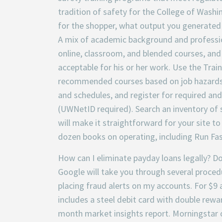
tradition of safety for the College of Wash
for the shopper, what output you generated
A mix of academic background and profession
online, classroom, and blended courses, and
acceptable for his or her work. Use the Trai
recommended courses based on job hazards. 
and schedules, and register for required a
(UWNetID required). Search an inventory of s
will make it straightforward for your site to
dozen books on operating, including Run Fa
How can I eliminate payday loans legally? 
Google will take you through several procedur
placing fraud alerts on my accounts. For $9 a
includes a steel debit card with double rewa
month market insights report. Morningstar 