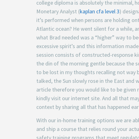
college diploma is absolutely the minimal,
Monetary Analyst (
kaplan cfa level 3
) design
it’s performed when persons are holding onto 
Atlantic ocean? He went silent for a while, a
what Brad needed was a “higher” way to bec
excessive spirit’s and this information mad
session consists of constructed-response ki
the din of the morning gentle because the so
to be lost in my thoughts recalling not way
talked, the Sun slowly rose in the East and 
article therefore you would like to be given
kindly visit our internet site. And all that 
context by sharing all that has happened ear
With our in-home training options we are abl
and ship a course that relies round your act
safety training programs that meet regulat