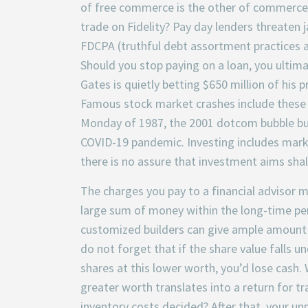
of free commerce is the other of commerce p
trade on Fidelity? Pay day lenders threaten ja
FDCPA (truthful debt assortment practices a
Should you stop paying on a loan, you ultimat
Gates is quietly betting $650 million of his
Famous stock market crashes include these i
Monday of 1987, the 2001 dotcom bubble bur
COVID-19 pandemic. Investing includes market
there is no assure that investment aims shal
The charges you pay to a financial advisor mi
large sum of money within the long-time pe
customized builders can give ample amount o
do not forget that if the share value falls 
shares at this lower worth, you’d lose cash. 
greater worth translates into a return for 
inventory costs decided? After that, your un