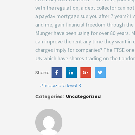
with the regulation, a debt collector can no
a payday mortgage sue you after 7 years? I wa
and me, gain financial freedom through the 
Munger have been using for over 80 years.
can improve the rent any time they want in o
charges imply for companies? The FTSE one h
UK which have shares trading on the Londo
Share:
#finquiz cfa level 3
Categories:
Uncategorized