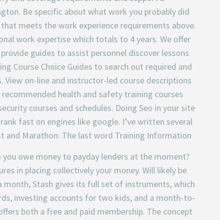
ington. Be specific about what work you probably did
 that meets the work experience requirements above.
al work expertise which totals to 4 years. We offer
 provide guides to assist personnel discover lessons
ning Course Choice Guides to search out required and
View on-line and instructor-led course descriptions
nd recommended health and safety training courses
ecurity courses and schedules. Doing Seo in your site
 rank fast on engines like google. I’ve written several
st and Marathon: The last word Training Information
Do you owe money to payday lenders at the moment?
es in placing collectively your money. Will likely be
 month, Stash gives its full set of instruments, which
rds, investing accounts for two kids, and a month-to-
offers both a free and paid membership. The concept