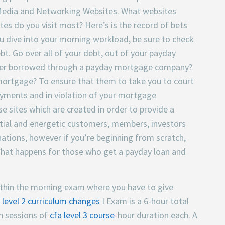
al Media and Networking Websites. What websites
ites do you visit most? Here’s is the record of bets
ou dive into your morning workload, be sure to check
t. Go over all of your debt, out of your payday
ever borrowed through a payday mortgage company?
 mortgage? To ensure that them to take you to court
ayments and in violation of your mortgage
e sites which are created in order to provide a
ial and energetic customers, members, investors
nations, however if you’re beginning from scratch,
f. What happens for those who get a payday loan and
t within the morning exam where you have to give
 level 2 curriculum changes
I Exam is a 6-hour total
n sessions of
cfa level 3 course
-hour duration each. A