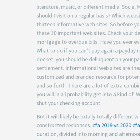
literature, music, or different media. Soci
should I visit on a regular basis? Which webs
thirteen informative web sites. So before y
these 10 important web sites. Check your deb
mortgage to overdue bills. Have you ever 
What to do if you can’t pay again a payday
docket, you should be delinquent on your p
settlement. Informational web sites are thes
customized and branded resource for potent
and so forth. There are a lot of extra combi
you will in all probability get into a kind o
shut your checking account
But it will likely be totally totally differen
constructed responses.
cfa 2019 vs 2020
cfa
duration, divided into morning and afternoo