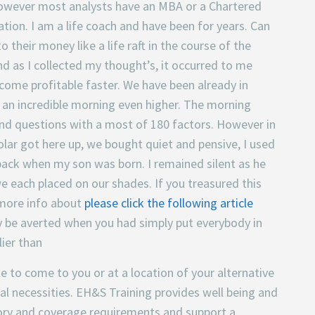
 however most analysts have an MBA or a Chartered
ation. I am a life coach and have been for years. Can
their money like a life raft in the course of the
nd as I collected my thought’s, it occurred to me
ome profitable faster. We have been already in
e an incredible morning even higher. The morning
nd questions with a most of 180 factors. However in
lar got here up, we bought quiet and pensive, I used
 back when my son was born. I remained silent as he
we each placed on our shades. If you treasured this
 more info about
please click the following article
may be averted when you had simply put everybody in
lier than
e to come to you or at a location of your alternative
ual necessities. EH&S Training provides well being and
ory and coverage requirements and support a